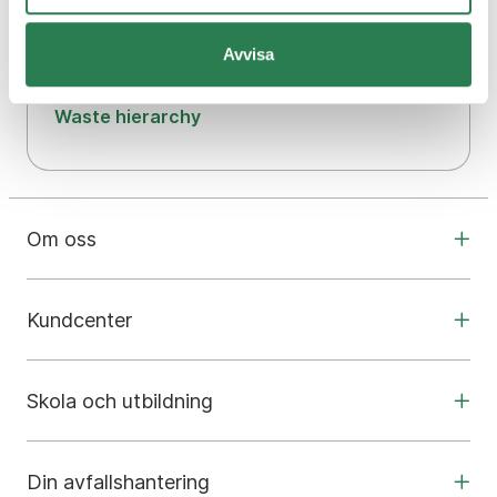
Our biogas plant
Avvisa
Our environmental work
Waste hierarchy
Om oss
Kundcenter
Skola och utbildning
Din avfallshantering