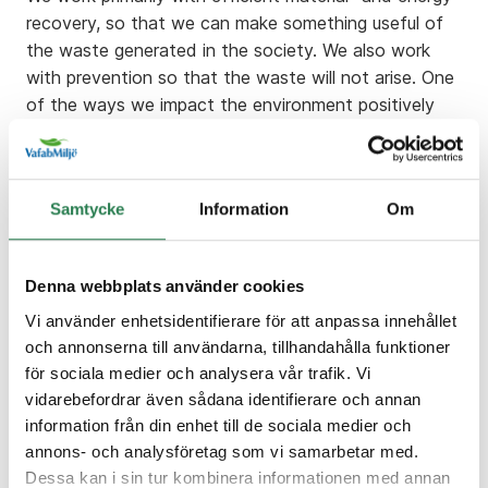
recovery, so that we can make something useful of
the waste generated in the society. We also work
with prevention so that the waste will not arise. One
of the ways we impact the environment positively
through is to inform the public and clients on waste
and recycling.
A negative environmental impact is the historic
Samtycke
Information
Om
landfilling. Before we knew we could recycle our
materials we put all kinds of waste in the landfills.
The negative backside of this is that methane gas
Denna webbplats använder cookies
produces inside the landfills. Because of the past
Vi använder enhetsidentifierare för att anpassa innehållet
dumping of organic waste, we need to take care of
och annonserna till användarna, tillhandahålla funktioner
the methane gas, so it doesn´t contribute to climate
för sociala medier och analysera vår trafik. Vi
change. The landfills can also contain various
vidarebefordrar även sådana identifierare och annan
hazardous waste. When the rainwater passes
information från din enhet till de sociala medier och
through the landfill, the waste becomes
annons- och analysföretag som vi samarbetar med.
contaminated (called leachate). This is taken care of
Dessa kan i sin tur kombinera informationen med annan