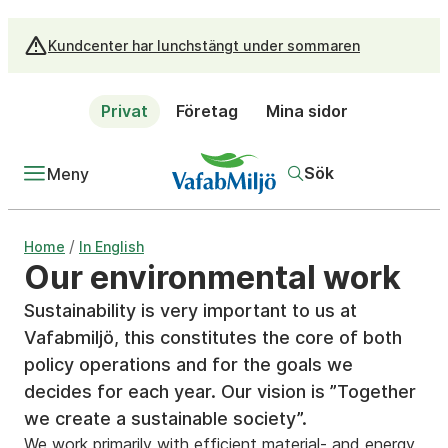
Kundcenter har lunchstängt under sommaren
Privat
Företag
Mina sidor
Sök
Meny
/
Home
In English
Our environmental work
Sustainability is very important to us at
Vafabmiljö, this constitutes the core of both
policy operations and for the goals we
decides for each year. Our vision is ”Together
we create a sustainable society”.
We work primarily with efficient material- and energy